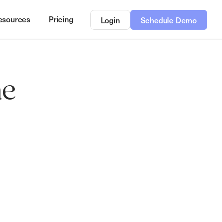
esources
Pricing
Login
Schedule Demo
he