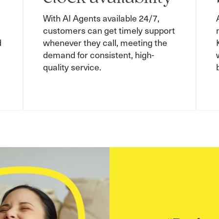
With AI Agents available 24/7,
customers can get timely support
d
whenever they call, meeting the
demand for consistent, high-
quality service.