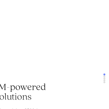
M-powered
olutions