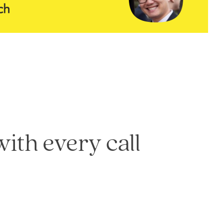
with every call