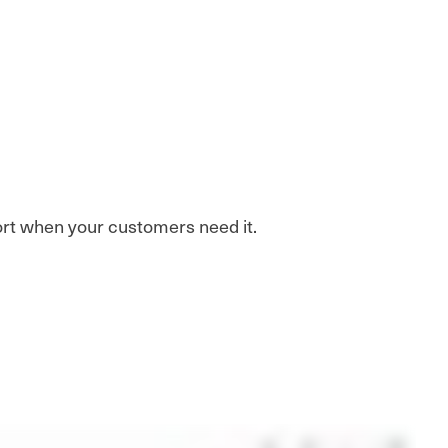
port when your customers need it.