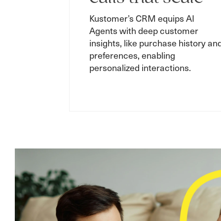
Kustomer’s CRM equips AI
Agents with deep customer
insights, like purchase history an
preferences, enabling
personalized interactions.