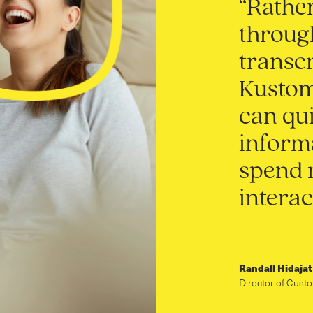
“Rather
throug
transcr
Kustome
can qui
informa
spend 
interac
Randall Hidajat
Director of Cust