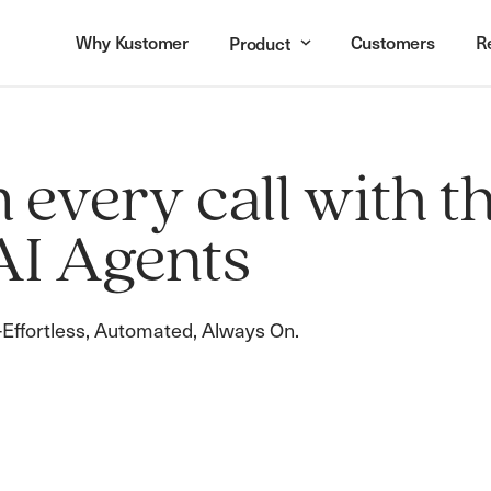
Why Kustomer
Customers
R
Product
every call with t
AI Agents
Effortless, Automated, Always On.