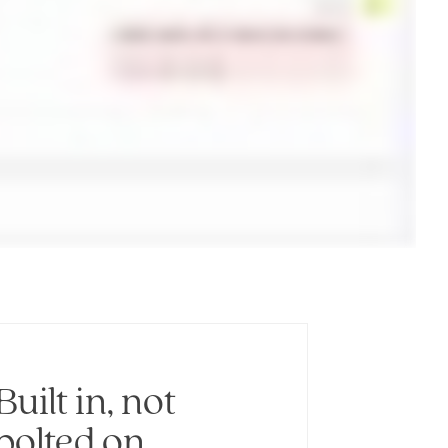
Built in, not
bolted on