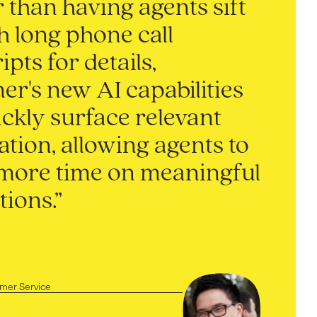
 than having agents sift
h long phone call
ipts for details,
r's new AI capabilities
ckly surface relevant
tion, allowing agents to
more time on meaningful
tions.”
omer Service