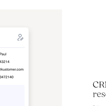
CR
res