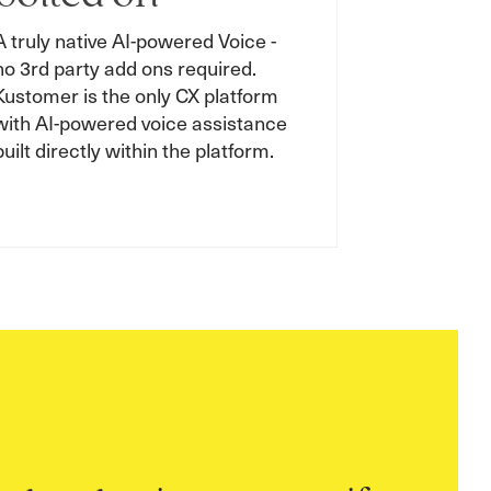
A truly native AI-powered Voice -
no 3rd party add ons required.
Kustomer is the only CX platform
with AI-powered voice assistance
built directly within the platform.