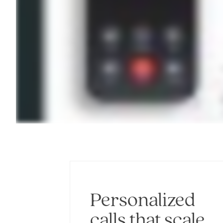
Personalized
calls that scale