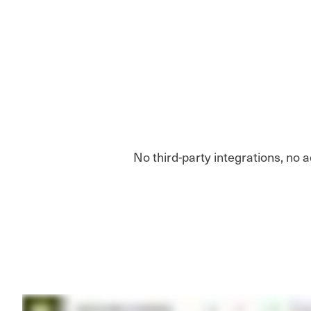
No third-party integrations, no 