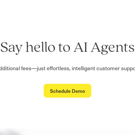
Say hello to AI Agents
additional fees—just effortless, intelligent customer sup
Schedule Demo