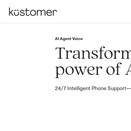
AI Agent Voice
Transform 
power of 
24/7 Intelligent Phone Support—