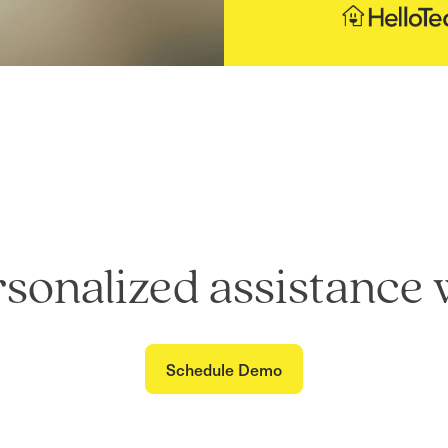
rsonalized assistance 
Schedule Demo