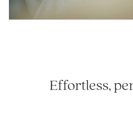
Effortless, pe