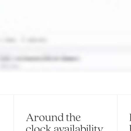
Around the
clock availability