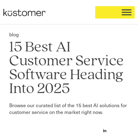
blog
15 Best AI
Customer Service
Software Heading
Into 2025
Browse our curated list of the 15 best AI solutions for
customer service on the market right now.