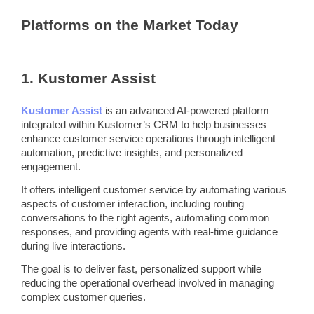
Platforms on the Market Today
1.
Kustomer Assist
Kustomer Assist
is an advanced AI-powered platform
integrated within Kustomer’s
CRM
to help businesses
enhance customer service operations through intelligent
automation
,
predictive
insights, and personalized
engagement.
It offers intelligent customer service by automating various
aspects of customer interaction, including routing
conversations to the right agents, automating common
responses, and providing agents with real-time guidance
during live interactions.
The goal is to deliver fast, personalized support while
reducing the operational overhead involved in managing
complex customer queries.