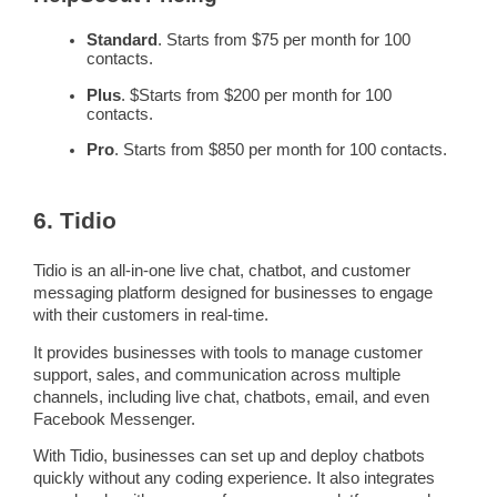
Standard
. Starts from $75 per month for 100
contacts.
Plus
. $Starts from $200 per month for 100
contacts.
Pro
. Starts from $850 per month for 100 contacts.
6. Tidio
Tidio is an all-in-one live chat,
chatbot
, and customer
messaging
platform designed for businesses to engage
with their customers in
real-time
.
It provides businesses with tools to manage
customer
support
, sales, and communication across multiple
channels, including live chat,
chatbots
, email, and even
Facebook Messenger.
With Tidio, businesses can set up and deploy
chatbots
quickly without any coding experience. It also integrates