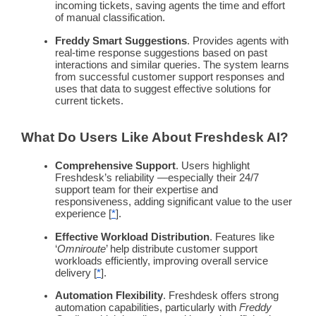
incoming tickets, saving agents the time and effort
of manual classification.
Freddy
Smart Suggestions
. Provides agents with
real-time
response suggestions based on past
interactions and similar queries. The system learns
from successful
customer support
responses and
uses that data to suggest effective solutions for
current tickets.
What Do Users Like About
Freshdesk
AI?
Comprehensive Support
. Users highlight
Freshdesk
’s reliability —especially their 24/7
support team
for their expertise and
responsiveness, adding significant value to the user
experience [
*
].
Effective Workload Distribution
. Features like
‘
Omniroute
’ help distribute
customer support
workloads efficiently, improving overall service
delivery [
*
].
Automation
Flexibility
.
Freshdesk
offers strong
automation
capabilities, particularly with
Freddy