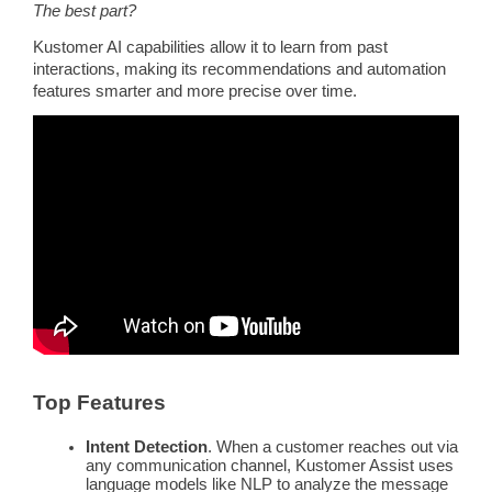
The best part?
Kustomer AI capabilities allow it to learn from past
interactions, making its recommendations and automation
features smarter and more precise over time.
Top Features
Intent Detection
. When a customer reaches out via
any communication channel, Kustomer Assist uses
language models
like
NLP
to analyze the
message