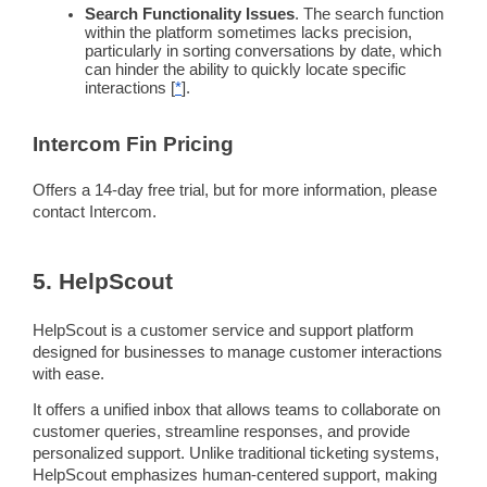
Search
Functionality
Issues
. The search
function
within the platform sometimes lacks precision,
particularly in sorting conversations by date, which
can hinder the ability to quickly locate specific
interactions [
*
].
Intercom
Fin
Pricing
Offers a 14-day free trial, but for more information, please
contact
Intercom
.
5. HelpScout
HelpScout is a customer service and support platform
designed for businesses to manage
customer interactions
with ease.
It offers a unified inbox that allows teams to collaborate on
customer queries
,
streamline
responses, and provide
personalized support. Unlike traditional
ticketing systems
,
HelpScout emphasizes human-centered support, making