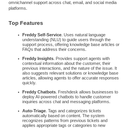
omnichannel
support across chat, email, and
social media
platforms.
Top Features
Freddy
Self-Service
. Uses natural language
understanding (NLU) to guide users through the
support process
, offering
knowledge base
articles or
FAQs
that address their concerns.
Freddy
Insights
. Provides
support agents
with
contextual information about the customer, their
previous interactions, and the nature of the issue. It
also suggests relevant solutions or
knowledge base
articles, allowing agents to offer accurate responses
quickly.
Freddy
Chatbots
.
Freshdesk
allows businesses to
deploy
AI-powered chatbots
to handle
customer
inquiries
across chat and
messaging
platforms.
Auto-Triage
. Tags and categorizes tickets
automatically based on content. The system
recognizes patterns from previous tickets and
applies appropriate tags or categories to new