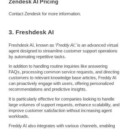
Zendesk
AI
Pricing
Contact
Zendesk
for more information.
3. Freshdesk
AI
Freshdesk
AI, known as ‘
Freddy
AI
,’ is an advanced virtual
agent designed to
streamline
customer support
operations
by automating
repetitive tasks
.
In addition to handling routine inquiries like answering
FAQs
, processing common service requests, and directing
customers to relevant
knowledge base
articles,
Freddy
AI
can proactively engage with users, offering personalized
recommendations and
predictive
insights.
It is particularly effective for companies looking to handle
large volumes of support requests, enhance scalability, and
improve customer satisfaction without increasing agent
workloads.
Freddy
AI also integrates with various channels, enabling