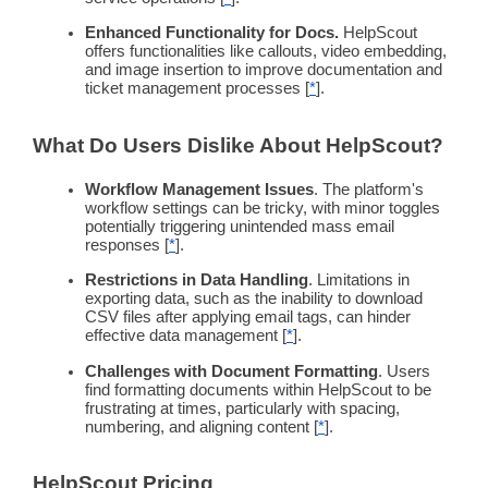
Enhanced
Functionality
for Docs.
HelpScout
offers
functionalities
like callouts, video embedding,
and image insertion to improve documentation and
ticket management processes [
*
].
What Do Users Dislike About HelpScout?
Workflow
Management Issues
. The platform's
workflow
settings can be tricky, with minor toggles
potentially triggering unintended mass email
responses [
*
].
Restrictions in Data Handling
. Limitations in
exporting data, such as the inability to download
CSV files after applying email tags, can hinder
effective data management [
*
].
Challenges with Document Formatting
. Users
find formatting documents within HelpScout to be
frustrating at times, particularly with spacing,
numbering, and aligning content [
*
].
HelpScout
Pricing