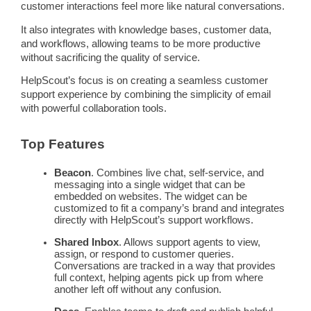
customer interactions
feel more like natural conversations.
It also integrates with
knowledge bases
,
customer data
,
and
workflows
, allowing teams to be more productive
without sacrificing the quality of service.
HelpScout’s focus is on creating a seamless
customer
support
experience by combining the simplicity of email
with powerful collaboration tools.
Top Features
Beacon
. Combines live chat,
self-service
, and
messaging
into a single widget that can be
embedded on websites. The widget can be
customized to fit a company’s brand and integrates
directly with HelpScout’s support
workflows
.
Shared Inbox
. Allows
support agents
to view,
assign, or respond to
customer queries
.
Conversations are tracked in a way that provides
full context, helping agents pick up from where
another left off without any confusion.