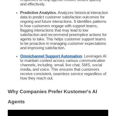
and effectively.
Predictive
Analytics
. Analyzes historical interaction
data to
predict
customer satisfaction
outcomes for
ongoing and future interactions. It identifies patterns
in how customers engage with
support teams
,
flagging interactions that may lead to low
satisfaction and recommend preemptive actions for
agents to take. This helps
customer support teams
to be
proactive
in managing customer expectations
and improving satisfaction.
Omnichannel
Support
Automation
. Leverages AI
to maintain context across various communication
channels, including email, live chat, SMS,
social
media
, and voice. This ensures that customers
receive consistent, seamless service regardless of
how they reach out.
Why Companies Prefer Kustomer's AI
Agents