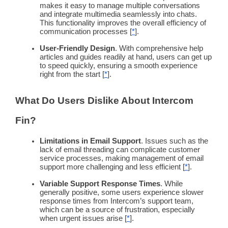
makes it easy to manage multiple conversations
and integrate multimedia seamlessly into chats.
This
functionality
improves the overall efficiency of
communication processes [
*
].
User-Friendly
Design
. With comprehensive help
articles and guides readily at hand, users can get up
to speed quickly, ensuring a smooth experience
right from the start [
*
].
What Do Users Dislike About
Intercom
Fin?
Limitations in Email Support
. Issues such as the
lack of email threading can complicate customer
service processes, making management of email
support more challenging and less efficient [
*
].
Variable Support
Response Times
. While
generally positive, some users experience slower
response times
from
Intercom
’s
support team
,
which can be a source of frustration, especially
when urgent issues arise [
*
].