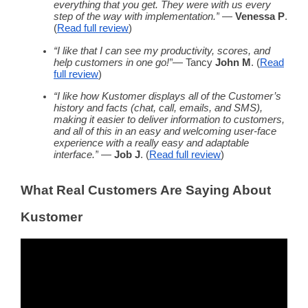
everything that you get. They were with us every
step of the way with implementation.”
—
Venessa P
.
(
Read
full review
)
“I like that I can see my productivity, scores, and
help customers in one go!”
— Tancy
John M
. (
Read
full review
)
“I like how Kustomer displays all of the Customer’s
history and facts (chat, call, emails, and SMS),
making it easier to deliver information to customers,
and all of this in an easy and welcoming user-face
experience with a really easy and adaptable
interface.”
—
Job J
. (
Read
full review
)
What Real Customers Are Saying About
Kustomer