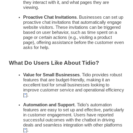
they interact with it, and what pages they are
viewing.
Proactive
Chat Invitations
. Businesses can set up
proactive
chat invitations that automatically engage
website visitors. These invitations can be triggered
based on user behavior, such as time spent on a
page or certain actions (e.g., visiting a product
page), offering assistance before the customer even
asks for help.
What Do Users Like About Tidio?
Value for
Small Businesses
. Tidio provides robust
features that are budget-friendly, making it an
excellent tool for
small businesses
looking to
improve customer service and operational efficiency
[
*
].
Automation
and Support
. Tidio’s
automation
features are easy to set up and effective, particularly
in
customer engagement
. Users have reported
successful outcomes with the
chatbot
in driving
deals and seamless integration with other platforms
[
*
].