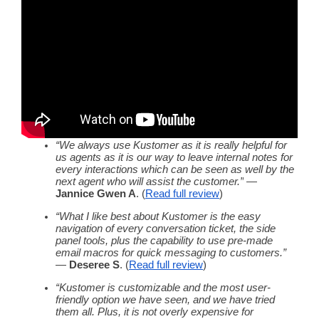
“We always use Kustomer as it is really helpful for
us agents as it is our way to leave internal notes for
every interactions which can be seen as well by the
next agent who will assist the customer.”
—
Jannice Gwen A
. (
Read
full review
)
“What I like best about Kustomer is the easy
navigation of every conversation ticket, the side
panel tools, plus the capability to use pre-made
email macros for quick
messaging
to customers.”
—
Deseree S
. (
Read
full review
)
“Kustomer is customizable and the most
user-
friendly
option we have seen, and we have tried
them all. Plus, it is not overly expensive for