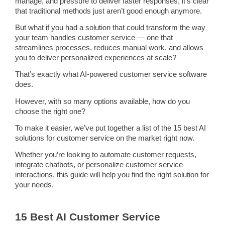
manage, and pressure to deliver faster responses, it’s clear
that traditional methods just aren’t good enough anymore.
But what if you had a solution that could transform the way
your team handles customer service — one that
streamlines
processes, reduces manual work, and allows
you to deliver personalized experiences at scale?
That’s exactly what
AI-powered customer service software
does.
However, with so many options available, how do you
choose the right one?
To make it easier, we’ve put together a list of the 15 best
AI
solutions
for customer service on the market right now.
Whether you’re looking to
automate
customer requests
,
integrate
chatbots
, or personalize customer
service
interactions
, this guide will help you find the right solution for
your needs.
15 Best AI Customer Service