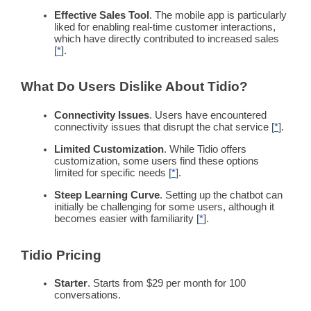
Effective Sales Tool
. The mobile
app
is particularly
liked for enabling
real-time
customer interactions
,
which have directly contributed to increased sales
[
*
].
What Do Users Dislike About Tidio?
Connectivity Issues
. Users have encountered
connectivity issues that disrupt the chat service [
*
].
Limited Customization
. While Tidio offers
customization, some users find these options
limited for specific needs [
*
].
Steep Learning Curve
. Setting up the
chatbot
can
initially be challenging for some users, although it
becomes easier with familiarity [
*
].
Tidio
Pricing
Starter
. Starts from $29 per month for 100
conversations.