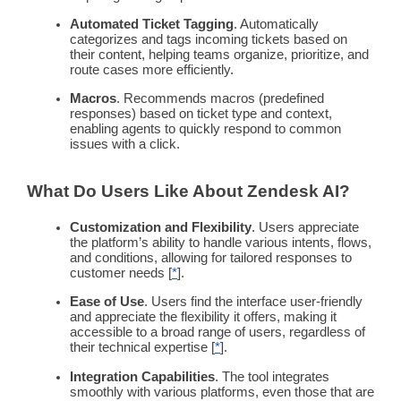
Automated Ticket Tagging
. Automatically
categorizes and tags incoming tickets based on
their content, helping teams organize,
prioritize
, and
route
cases more efficiently.
Macros
. Recommends macros (predefined
responses) based on ticket type and context,
enabling agents to quickly respond to common
issues with a click.
What Do Users Like About
Zendesk
AI?
Customization and Flexibility
. Users appreciate
the platform’s ability to handle various intents, flows,
and conditions, allowing for tailored responses to
customer needs
[
*
].
Ease of Use
. Users find the interface
user-friendly
and appreciate the flexibility it offers, making it
accessible to a broad range of users, regardless of
their technical expertise [
*
].
Integration Capabilities
. The tool integrates
smoothly with various platforms, even those that are