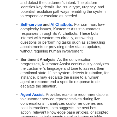
and detect the customer’s intent. The platform
identifies key details like issue type, urgency, and
potential resolution pathways, enabling the system
to respond or escalate as needed.
Self-service
and
AI
Chatbots
. For common, low-
complexity issues, Kustomer Assist
automates
responses through its AI
chatbots
. These bots
interact with customers directly, answering
questions or performing tasks such as scheduling
appointments or providing order status updates,
without requiring human involvement.
Sentiment Analysis
. As the conversation
progresses, Kustomer Assist continuously analyzes
the customer’s language and tone to assess their
emotional state. If the system detects frustration, for
instance, it may escalate the issue to a
human
agent
or recommend a specific response to de-
escalate the situation.
Agent Assist
. Provides
real-time
recommendations
to customer service representatives during live
conversations. It analyzes
customer queries
and
past interactions, then suggests the next best
action, relevant
knowledge base
articles, or scripted
responses to help agents resolve issues quickly