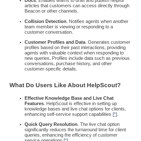
Docs
. Enables teams to draft and publish helpful
articles that customers can access directly through
Beacon or other channels.
Collision Detection
. Notifies agents when another
team member is viewing or responding to a
customer conversation.
Customer Profiles and Data
. Generates customer
profiles based on their past interactions, providing
agents with valuable context when responding to
new queries. Profiles include data such as previous
conversations, purchase history, and other
customer-specific details.
What Do Users Like About HelpScout?
Effective
Knowledge Base
and Live Chat
Features
. HelpScout is effective in setting up
knowledge bases
and live chat options for clients,
enhancing
self-service
support capabilities [
*
].
Quick Query Resolution
. The live chat option
significantly reduces the turnaround time for client
queries, enhancing the efficiency of customer
service operations [
*
].