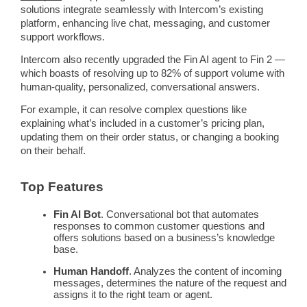
solutions integrate seamlessly with
Intercom
’s existing
platform, enhancing live chat,
messaging
, and
customer
support
workflows
.
Intercom
also recently upgraded the Fin
AI agent
to Fin 2 —
which boasts of resolving up to 82% of support volume with
human-quality, personalized, conversational answers.
For example, it can resolve complex questions like
explaining what’s included in a customer’s
pricing
plan,
updating them on their order status, or changing a booking
on their behalf.
Top Features
Fin AI Bot
. Conversational bot that
automates
responses to common
customer questions
and
offers solutions based on a business’s
knowledge
base
.
Human Handoff
. Analyzes the content of incoming
messages
, determines the nature of the request and
assigns it to the right team or agent.