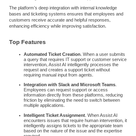
The platform’s deep integration with internal
knowledge
bases
and
ticketing systems
ensures that employees and
customers receive accurate and helpful responses,
enhancing efficiency while improving satisfaction.
Top Features
Automated Ticket Creation
. When a user submits
a query that requires IT support or customer service
intervention, Assist AI intelligently processes the
request and creates a support ticket without
requiring manual input from agents.
Integration with Slack and Microsoft Teams
.
Employees can request support or access
information directly from these platforms, reducing
friction by eliminating the need to switch between
multiple applications.
Intelligent Ticket Assignment
. When Assist AI
encounters issues that require
human intervention
, it
intelligently assigns tickets to the appropriate team
based on the nature of the issue and the expertise
required.