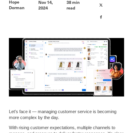
Hope
Nov 14,
38
min
Dorman
2024
read
Let’s face it — managing customer service is becoming
more complex by the day.
With rising customer expectations, multiple channels to