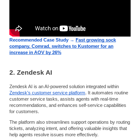
Recommended Case Study →
Fast growing sock
company, Comrad, switches to Kustomer for an
increase in AOV by 26%
2.
Zendesk
AI
Zendesk
AI is an AI-powered solution integrated within
Zendesk
’s
customer service platform
. It
automates
routine
customer service tasks, assists agents with
real-time
recommendations, and enhances
self-service
capabilities
for customers.
The platform also
streamlines
support operations by
routing
tickets, analyzing intent, and offering valuable insights that
help agents resolve issues more effectively.