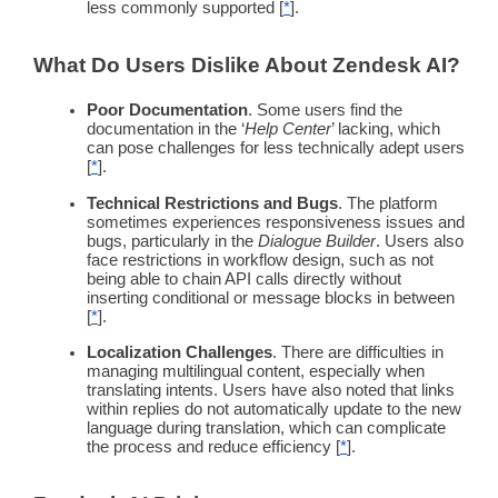
less commonly supported [
*
].
What Do Users Dislike About
Zendesk
AI?
Poor Documentation
. Some users find the
documentation in the ‘
Help Center
’ lacking, which
can pose challenges for less technically adept users
[
*
].
Technical Restrictions and Bugs
. The platform
sometimes experiences responsiveness issues and
bugs, particularly in the
Dialogue Builder
. Users also
face restrictions in
workflow
design, such as not
being able to chain API calls directly without
inserting conditional or
message
blocks in between
[
*
].
Localization Challenges
. There are difficulties in
managing
multilingual
content, especially when
translating intents. Users have also noted that links
within replies do not automatically update to the new
language during translation, which can complicate
the process and reduce efficiency [
*
].