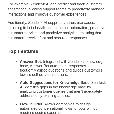
For example,
Zendesk
AI can
predict
and track
customer
satisfaction
, allowing
support teams
to proactively manage
interactions and improve
customer experiences
.
Additionally,
Zendesk
AI supports various use cases,
including ticket classification,
chatbot
automation
,
proactive
customer service, and
predictive
analytics, ensuring that
customers receive fast and accurate responses.
Top Features
Answer Bot
. Integrated with
Zendesk
’s
knowledge
base
, Answer Bot
automates
responses to
frequently asked questions and guides customers
toward
self-service
solutions.
Auto-Suggestions for
Knowledge Base
.
Zendesk
AI identifies gaps in the
knowledge base
by
analyzing
customer queries
that aren’t adequately
addressed by existing articles.
Flow Builder
. Allows companies to design
automated conversational flows for bots without
requiring coding expertise.