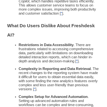
Copilot
, which handles
repetitive tasks
efficiently.
This allows
customer service teams
to focus on
more
complex issues
, improving both productivity
and
customer satisfaction
[
*
].
What Do Users Dislike About
Freshdesk
AI?
Restrictions in Data Accessibility
. There are
frustrations related to accessing comprehensive
data, particularly with limitations on downloading
detailed interaction reports, which can hinder in-
depth analysis and decision-making [
*
].
Complexity in Reporting and Data Retrieval
. The
recent changes to the reporting system have made
it difficult for users to obtain essential data easily,
with some finding the new analytics features overly
complex and less
user-friendly
than previous
versions [
*
].
Complex Setup for Advanced
Automation
.
Setting up advanced
automation
rules and
workflows
can be complex and time-consuming,