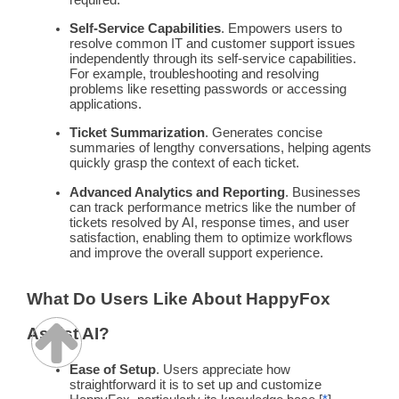
Self-Service
Capabilities
. Empowers users to
resolve common IT and
customer support
issues
independently through its
self-service
capabilities.
For example, troubleshooting and resolving
problems like resetting passwords or accessing
applications.
Ticket
Summarization
. Generates concise
summaries
of lengthy conversations, helping agents
quickly grasp the context of each ticket.
Advanced Analytics and Reporting
. Businesses
can track performance
metrics
like the number of
tickets resolved by AI,
response times
, and user
satisfaction, enabling them to optimize
workflows
and improve the overall support experience.
What Do Users Like About HappyFox
Assist AI?
Ease of Setup
. Users appreciate how
straightforward it is to set up and customize