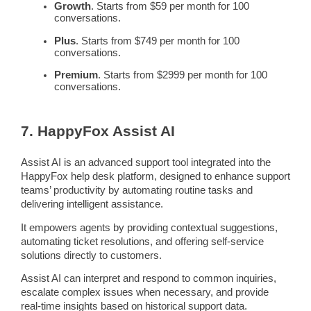
Growth
. Starts from $59 per month for 100
conversations.
Plus
. Starts from $749 per month for 100
conversations.
Premium
. Starts from $2999 per month for 100
conversations.
7. HappyFox Assist AI
Assist AI is an advanced support tool integrated into the
HappyFox
help desk
platform, designed to enhance
support
teams
’ productivity by automating
routine tasks
and
delivering intelligent assistance.
It empowers agents by providing contextual suggestions,
automating ticket resolutions, and offering
self-service
solutions directly to customers.
Assist AI can interpret and respond to common inquiries,
escalate
complex issues
when necessary, and provide
real-time
insights based on historical support data.