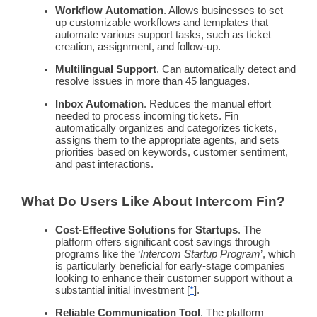
Workflow
Automation
. Allows businesses to set
up customizable
workflows
and templates that
automate
various support tasks, such as ticket
creation, assignment, and follow-up.
Multilingual
Support
. Can automatically detect and
resolve issues in more than 45 languages.
Inbox
Automation
. Reduces the manual effort
needed to process incoming tickets. Fin
automatically organizes and categorizes tickets,
assigns them to the appropriate agents, and sets
priorities based on keywords,
customer sentiment
,
and past interactions.
What Do Users Like About
Intercom
Fin?
Cost-Effective Solutions for Startups
. The
platform offers significant cost savings through
programs like the ‘
Intercom
Startup Program
’, which
is particularly beneficial for early-stage companies
looking to enhance their
customer support
without a
substantial initial investment [
*
].
Reliable Communication Tool
. The platform