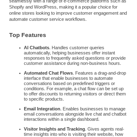
seamlessly with a range of
e-commerce
platforms such as
Shopify and WordPress, making it a popular choice for
online stores looking to improve
customer engagement
and
automate
customer service
workflows
.
Top Features
AI
Chatbots
. Handles
customer queries
automatically, helping businesses offer instant
responses to frequently asked questions or provide
customer assistance during non-business hours.
Automated Chat Flows
. Features a drag-and-drop
interface that enable businesses to
automate
conversations based on predefined triggers or
conditions. For example, a chat flow can be set up
to offer discounts to returning visitors or direct them
to specific products.
Email Integration
. Enables businesses to manage
email conversations alongside live chat and
chatbot
interactions within a single dashboard.
Visitor Insights and Tracking
. Gives agents
real-
time
insights into who is visiting their website, how