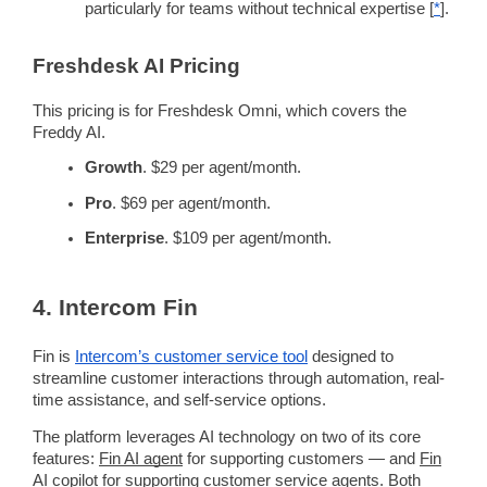
particularly for teams without technical expertise [
*
].
Freshdesk
AI
Pricing
This
pricing
is for
Freshdesk
Omni, which covers the
Freddy
AI.
Growth
. $29 per agent/month.
Pro
. $69 per agent/month.
Enterprise
. $109 per agent/month.
4. Intercom
Fin
Fin is
Intercom
’s
customer service tool
designed to
streamline
customer interactions
through
automation
,
real-
time
assistance, and
self-service
options.
The platform leverages
AI technology
on two of its core
features:
Fin
AI agent
for supporting customers — and
Fin
AI
copilot
for supporting
customer service agents
. Both